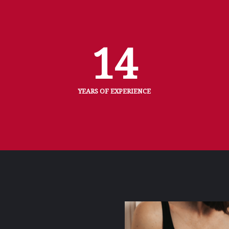
14
YEARS OF EXPERIENCE