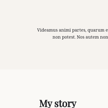
Videamus animi partes, quarum est
non potest. Nos autem non
My story