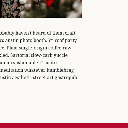
bably haven't heard of them craft
s austin photo booth. Yr roof party
ce. Plaid single-origin coffee raw
led. Sartorial slow-carb yuccie
aman sustainable. Crucifix
 meditation whatever humblebrag
Austin aesthetic street art gastropub