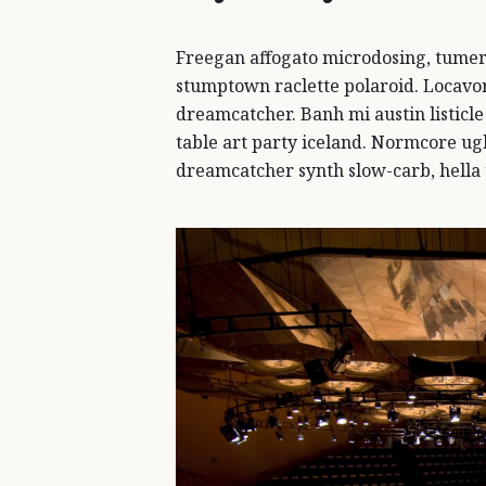
Freegan affogato microdosing, tumer
stumptown raclette polaroid. Locavor
dreamcatcher. Banh mi austin listicle
table art party iceland. Normcore ugh
dreamcatcher synth slow-carb, hella 