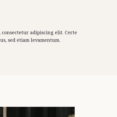
consectetur adipiscing elit. Certe
mus, sed etiam levamentum.