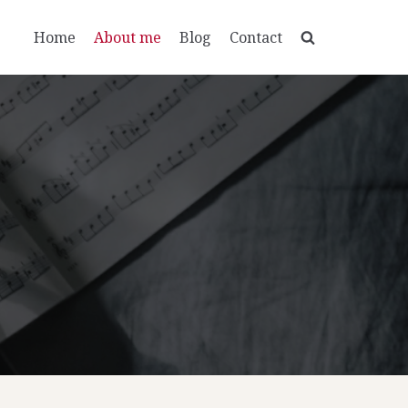
Home
About me
Blog
Contact