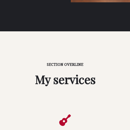
SECTION OVERLINE
My services