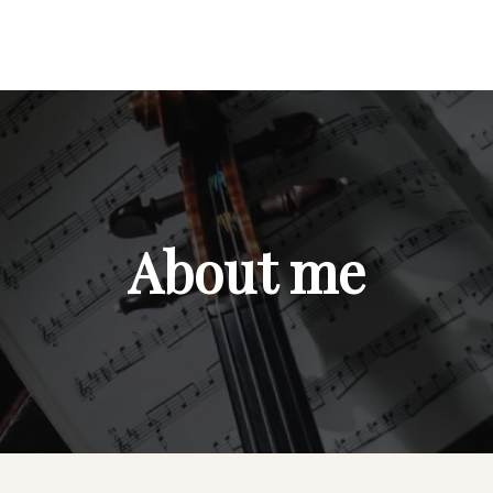
About me