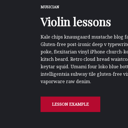
MUSICIAN
Violin lessons
Kale chips knausgaard mustache blog fas
Gluten-free post-ironic deep v typewrit
poke, flexitarian vinyl iPhone church-
kitsch beard. Retro cloud bread waistco
keytar squid. Umami four loko blue bott
intelligentsia subway tile gluten-free 
vaporware raw denim.
LESSON EXAMPLE