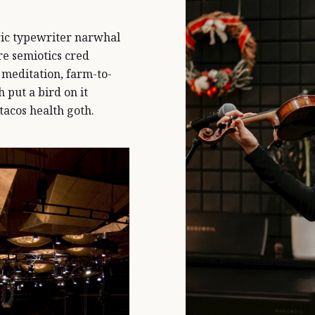
ic typewriter narwhal
e semiotics cred
 meditation, farm-to-
 put a bird on it
tacos health goth.