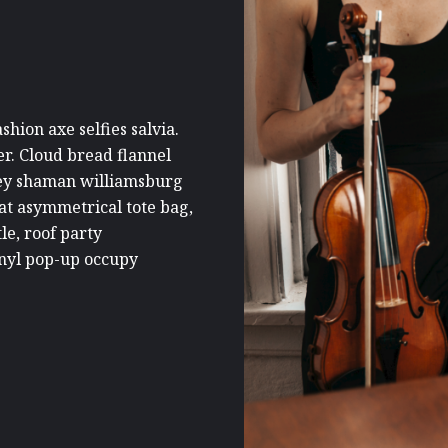
hion axe selfies salvia.
er. Cloud bread flannel
key shaman williamsburg
at asymmetrical tote bag,
le, roof party
vinyl pop-up occupy