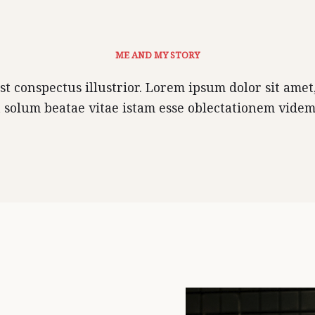
ME AND MY STORY
 conspectus illustrior. Lorem ipsum dolor sit amet, 
 solum beatae vitae istam esse oblectationem vide