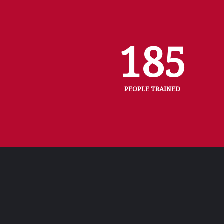
185
PEOPLE TRAINED