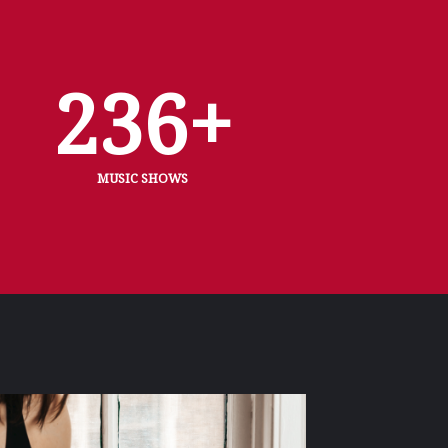
236
+
MUSIC SHOWS