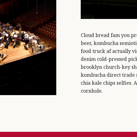
Cloud bread fam you pro
beer, kombucha semiotic
food truck af actually vi
denim cold-pressed pick
brooklyn church-key sh
kombucha direct trade
chia kale chips selfies. 
cornhole.